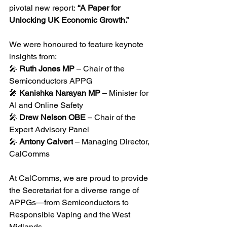
pivotal new report: 
“A Paper for 
Unlocking UK Economic Growth.”
We were honoured to feature keynote 
insights from:
🎤 
Ruth Jones MP
 – Chair of the 
Semiconductors APPG
🎤 
Kanishka Narayan MP
 – Minister for 
AI and Online Safety
🎤 
Drew Nelson OBE
 – Chair of the 
Expert Advisory Panel
🎤 
Antony Calvert
 – Managing Director, 
CalComms
At CalComms, we are proud to provide 
the Secretariat for a diverse range of 
APPGs—from Semiconductors to 
Responsible Vaping and the West 
Midlands. 