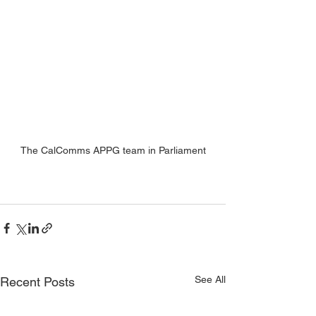
The CalComms APPG team in Parliament
See All
Recent Posts