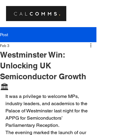
Post
Feb 3
Westminster Win:
Unlocking UK
Semiconductor Growth
🏛️
It was a privilege to welcome MPs, 
industry leaders, and academics to the 
Palace of Westminster last night for the 
APPG for Semiconductors’ 
Parliamentary Reception.
The evening marked the launch of our 