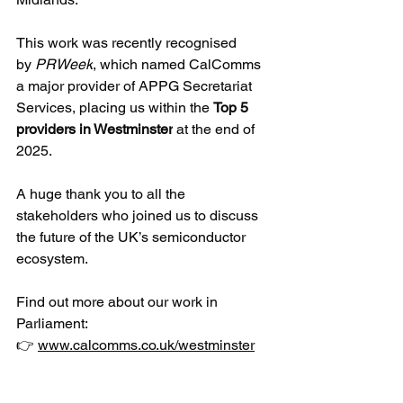
This work was recently recognised 
by 
PRWeek
, which named CalComms 
a major provider of APPG Secretariat 
Services, placing us within the 
Top 5 
providers in Westminster
 at the end of 
2025. 
A huge thank you to all the 
stakeholders who joined us to discuss 
the future of the UK’s semiconductor 
ecosystem.
Find out more about our work in 
Parliament:
👉 
www.calcomms.co.uk/westminster