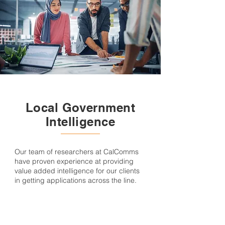
Local Government
Intelligence
Our team of researchers at CalComms
have proven experience at providing
value added intelligence for our clients
in getting applications across the line.