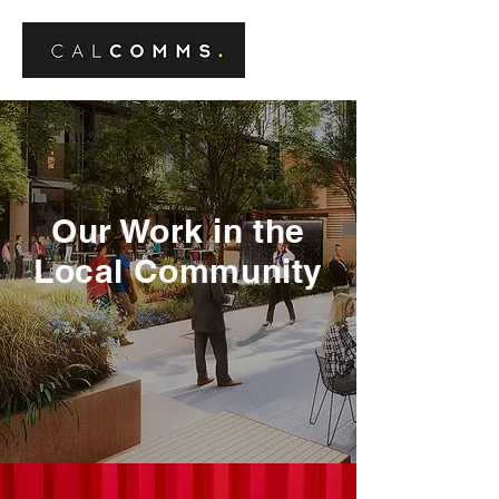
Our Work in the
Local Community