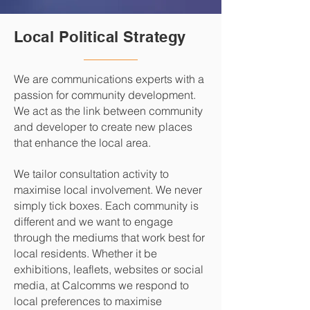
Local Political Strategy
We are communications experts with a
passion for community development.
We act as the link between community
and developer to create new places
that enhance the local area.
We tailor consultation activity to
maximise local involvement. We never
simply tick boxes. Each community is
different and we want to engage
through the mediums that work best for
local residents. Whether it be
exhibitions, leaflets, websites or social
media, at Calcomms we respond to
local preferences to maximise