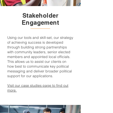
Stakeholder
Engagement
Using our tools and skill-set, our strategy
of achieving success is developed
through building strong partnerships
with community leaders, senior elected
members and appointed local officials.
This allows us to assist our clients on
how best to communicate key political
messaging and deliver broader political
support for our applications.
Visit our case studies page to find out
more.