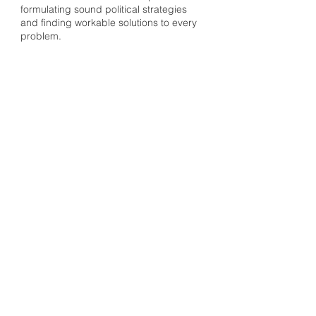
formulating sound political strategies
and finding workable solutions to every
problem.