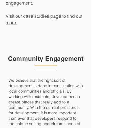
engagement.
Visit our case studies page to find out
more.
Community Engagement
We believe that the right sort of
development is done in consultation with
local communities and officials. By
working with residents, developers can
create places that really add to a
community. With the current pressures
for development, it is more important
than ever that developers respond to
the unique setting and circumstance of