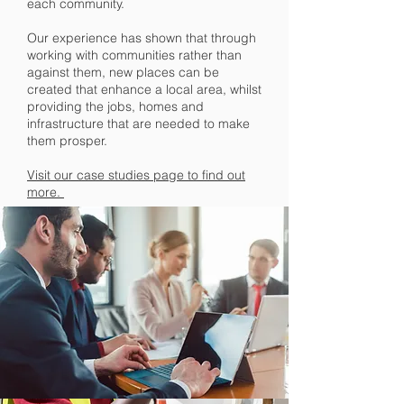
each community.
Our experience has shown that through
working with communities rather than
against them, new places can be
created that enhance a local area, whilst
providing the jobs, homes and
infrastructure that are needed to make
them prosper.
Visit our case studies page to find out
more.