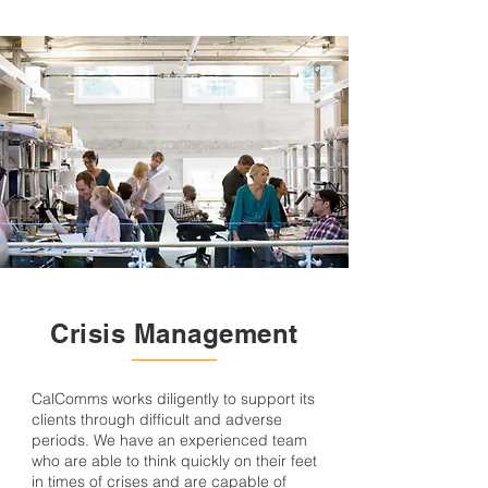
Crisis Management
CalComms works diligently to support its
clients through difficult and adverse
periods. We have an experienced team
who are able to think quickly on their feet
in times of crises and are capable of