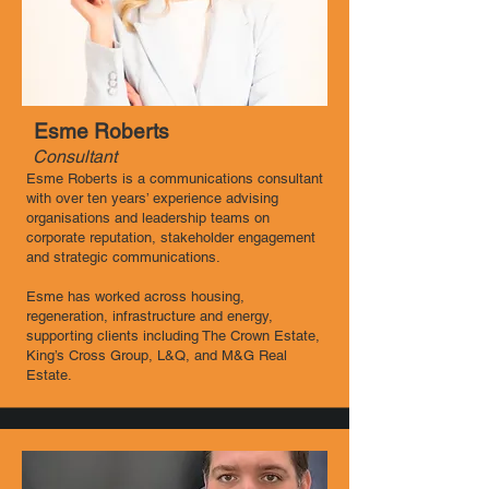
Esme Roberts
Consultant
Esme Roberts is a communications consultant
with over ten years’ experience advising
organisations and leadership teams on
corporate reputation, stakeholder engagement
and strategic communications.
Esme has worked across housing,
regeneration, infrastructure and energy,
supporting clients including The Crown Estate,
King’s Cross Group, L&Q, and M&G Real
Estate.