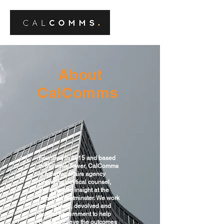
About
CalComms
Founded in 2015 and based
in Millbank Tower, CalComms
is a public affairs agency
providing political counsel,
analysis and insight at the
heart of Westminster. We work
across local, devolved and
central government to help
clients achieve the outcomes