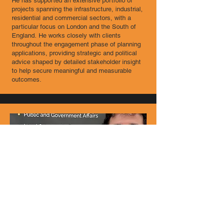
He has supported an extensive portfolio of
projects spanning the infrastructure, industrial,
residential and commercial sectors, with a
particular focus on London and the South of
England.​ He works closely with clients
throughout the engagement phase of planning
applications, providing strategic and political
advice shaped by detailed stakeholder insight
to help secure meaningful and measurable
outcomes.
James Jones