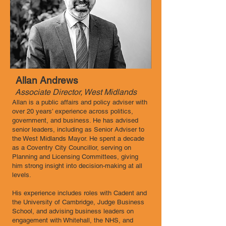
Allan Andrews
Associate Director, West Midlands
Allan is a public affairs and policy adviser with
over 20 years’ experience across politics,
government, and business. He has advised
senior leaders, including as Senior Adviser to
the West Midlands Mayor. He spent a decade
as a Coventry City Councillor, serving on
Planning and Licensing Committees, giving
him strong insight into decision-making at all
levels.
His experience includes roles with Cadent and
the University of Cambridge, Judge Business
School, and advising business leaders on
engagement with Whitehall, the NHS, and