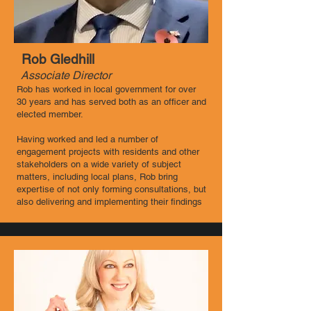
Rob Gledhill
Associate Director ​
Rob has worked in local government for over
30 years and has served both as an officer and
elected member.
Having worked and led a number of
engagement projects with residents and other
stakeholders on a wide variety of subject
matters, including local plans, Rob bring
expertise of not only forming consultations, but
also delivering and implementing their findings