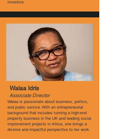
investors.
Walaa Idris
Associate Director ​
Walaa is passionate about business, politics,
and public service. With an entrepreneurial
background that includes running a high-end
property business in the UK and leading social
improvement projects in Africa, she brings a
diverse and impactful perspective to her work.