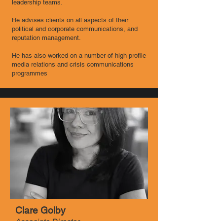
leadership teams.
He advises clients on all aspects of their
political and corporate communications, and
reputation management.
He has also worked on a number of high profile
media relations and crisis communications
programmes
Clare Golby