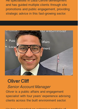
He specialises in Data Centre development
and has guided multiple clients through site
promotions and public engagement, providing
strategic advice in this fast-growing sector.
Oliver Cliff
Senior Account Manager
Oliver is a public affairs and engagement
specialist with four years’ experience advising
clients across the built environment sector.