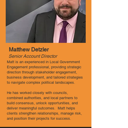
Matthew Detzler
Senior Account Director
Matt is an experienced in Local Government
Engagement professional, providing strategic
direction through stakeholder engagement,
business development, and tailored strategies
to navigate complex political landscapes.
He has worked closely with councils,
combined authorities, and local partners to
build consensus, unlock opportunities, and
deliver meaningful outcomes. Matt helps
clients strengthen relationships, manage risk,
and position their projects for success.