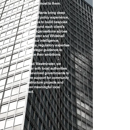
that matter most to them.
Our consultants bring deep
and varied policy experience,
allowing us to build bespoke
teams around each client’s
needs. Organisations across
Westminster and Whitehall
rely on our intelligence,
networks, regulatory expertise
and strategic guidance to
advance their ambitions.
Beyond Westminster, we
partner with local authorities
and devolved governments to
secure support for community
infrastructure projects and
deliver meaningful local
impact.