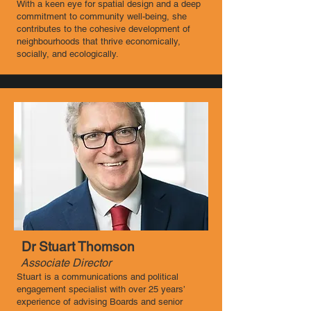
With a keen eye for spatial design and a deep
commitment to community well-being, she
contributes to the cohesive development of
neighbourhoods that thrive economically,
socially, and ecologically.
Dr Stuart Thomson
Associate Director ​
Stuart is a communications and political
engagement specialist with over 25 years’
experience of advising Boards and senior