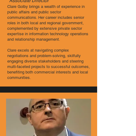
Associate Director ​
Clare Golby brings a wealth of experience in
public affairs and public sector
communications. Her career includes senior
roles in both local and regional government,
complemented by extensive private sector
expertise in information technology operations
and relationship management.
Clare excels at navigating complex
negotiations and problem-solving, skilfully
engaging diverse stakeholders and steering
multi-faceted projects to successful outcomes,
benefiting both commercial interests and local
communities.