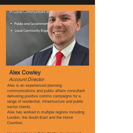
Alex Cowley
Account Director
Alex is an experienced planning
communications and public affairs consultant
delivering positive comms campaigns for a
range of residential, infrastructure and public
sector clients.
Alex has worked in multiple regions including
London, the South-East and the Home
Counties.