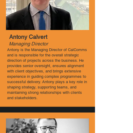
Antony Calvert
Managing Director
Antony is the Managing Director of CalComms
and is responsible for the overall strategic
direction of projects across the business. He
provides senior oversight, ensures alignment
with client objectives, and brings extensive
experience in guiding complex programmes to
successful delivery. Antony plays a key role in
shaping strategy, supporting teams, and
maintaining strong relationships with clients
and stakeholders.