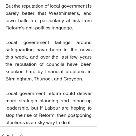
But the reputation of local government is 
barely better that Westminster’s, and 
town halls are particularly at risk from 
Reform’s anti-politics language.
Local government failings around 
safeguarding have been in the news 
this week, and over the last few years 
the reputation of councils have been 
knocked hard by financial problems in 
Birmingham, Thurrock and Croydon.
Local government reform could deliver 
more strategic planning and joined-up 
leadership, but if Labour are hoping to 
stop the rise of Reform, then postponing 
elections is a risky way to do it.  