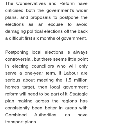
The Conservatives and Reform have 
criticised both the government’s wider 
plans, and proposals to postpone the 
elections as an excuse to avoid 
damaging political elections off the back 
a difficult first six months of government.
Postponing local elections is always 
controversial, but there seems little point 
in electing councillors who will only 
serve a one-year term. If Labour are 
serious about meeting the 1.5 million 
homes target, then local government 
reform will need to be part of it. Strategic 
plan making across the regions has 
consistently been better in areas with 
Combined Authorities, as have 
transport plans.