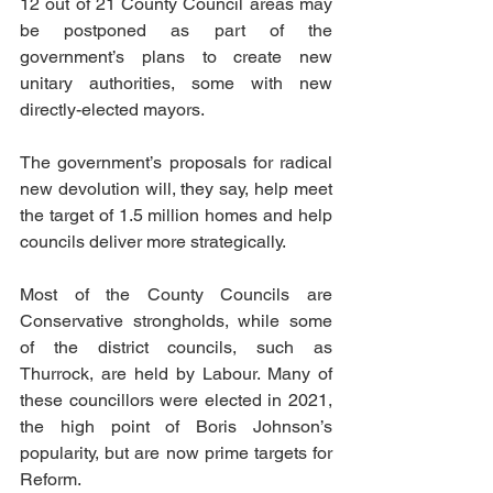
12 out of 21 County Council areas may 
be postponed as part of the 
government’s plans to create new 
unitary authorities, some with new 
directly-elected mayors.
The government’s proposals for radical 
new devolution will, they say, help meet 
the target of 1.5 million homes and help 
councils deliver more strategically.
Most of the County Councils are 
Conservative strongholds, while some 
of the district councils, such as 
Thurrock, are held by Labour. Many of 
these councillors were elected in 2021, 
the high point of Boris Johnson’s 
popularity, but are now prime targets for 
Reform.