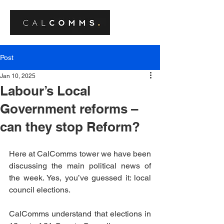
Post
Jan 10, 2025
Labour’s Local
Government reforms –
can they stop Reform?
Here at CalComms tower we have been 
discussing the main political news of 
the week. Yes, you’ve guessed it: local 
council elections.
CalComms understand that elections in 