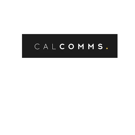
Burnham’s first weeks in office,
and the new Government has
already prompted significant
discussion and speculation about
its approach to planning and
development.