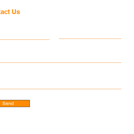
d Kingdom and Leader of
abour Party, has announced
act Us
ntention to resign and has set
 timetable for his departure
ame
Last name
sure an orderly transition o
 message
Send