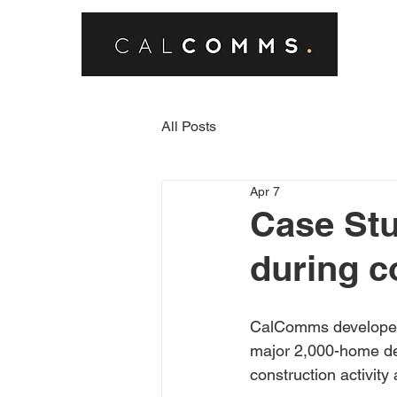
All Posts
Apr 7
Case Stu
during c
CalComms developed 
major 2,000-home de
construction activity