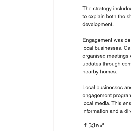
The strategy include
to explain both the s
development.
Engagement was deliv
local businesses. Ca
organised meetings w
updates through comm
nearby homes. 
Local businesses and
engagement programm
local media. This ens
information and a dir