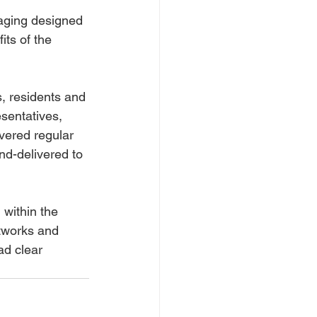
aging designed 
its of the 
, residents and 
sentatives, 
vered regular 
nd-delivered to 
within the 
tworks and 
ad clear 