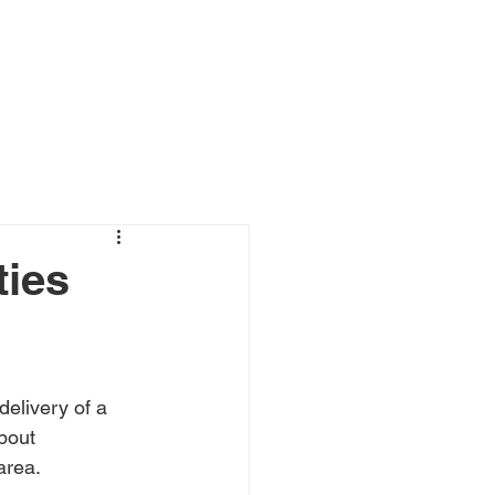
ewsroom and Case Studies
Contact
ties
livery of a 
bout 
area.