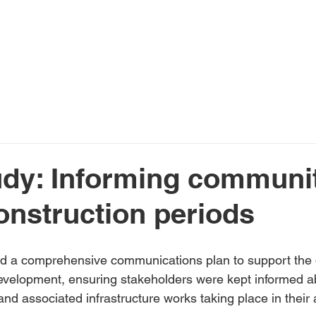
Home
About Us
Services
N
dy: Informing communi
onstruction periods
a comprehensive communications plan to support the de
velopment, ensuring stakeholders were kept informed a
 and associated infrastructure works taking place in their 