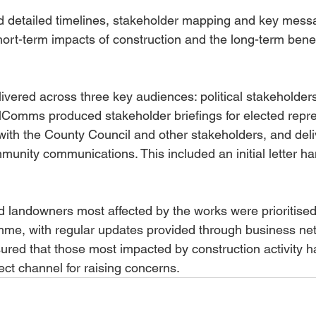
d detailed timelines, stakeholder mapping and key mess
hort-term impacts of construction and the long-term benef
ered across three key audiences: political stakeholders
lComms produced stakeholder briefings for elected repre
ith the County Council and other stakeholders, and deli
unity communications. This included an initial letter ha
 landowners most affected by the works were prioritised 
e, with regular updates provided through business ne
ured that those most impacted by construction activity h
ect channel for raising concerns.