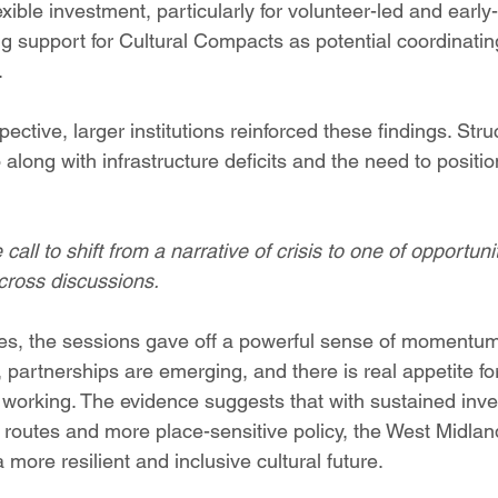
lexible investment, particularly for volunteer-led and early
g support for Cultural Compacts as potential coordinat
.
ctive, larger institutions reinforced these findings. Struct
along with infrastructure deficits and the need to positio
all to shift from a narrative of crisis to one of opportuni
cross discussions.
es, the sessions gave off a powerful sense of momentum
g, partnerships are emerging, and there is real appetite f
 working. The evidence suggests that with sustained inve
 routes and more place-sensitive policy, the West Midlan
 more resilient and inclusive cultural future.