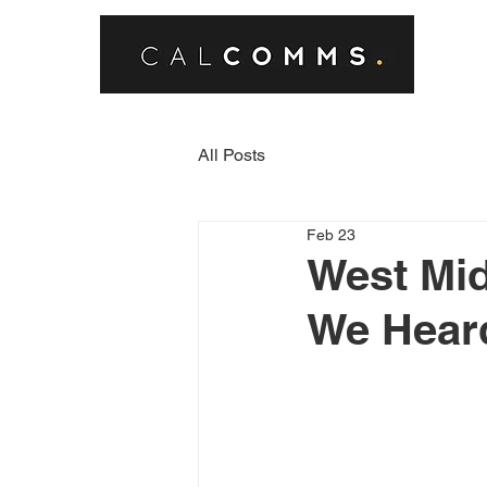
All Posts
Feb 23
West Mid
We Hear