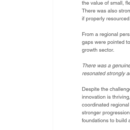
the value of small, f
There was also stron
if properly resourced
From a regional perspe
gaps were pointed to 
growth sector. 
There was a genuine c
resonated strongly a
Despite the challeng
innovation is thrivin
coordinated regional
stronger progression
foundations to build a