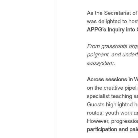
As the Secretariat o
was delighted to hos
APPG’s Inquiry into C
From grassroots orga
poignant, and underli
ecosystem.
Across sessions in W
on the creative pipel
specialist teaching 
Guests highlighted h
routes, youth work an
However, progression
participation and pai