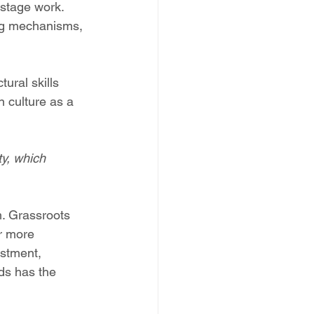
-stage work. 
ing mechanisms, 
ural skills 
n culture as a 
ty, which 
. Grassroots 
or more 
stment, 
ds has the 