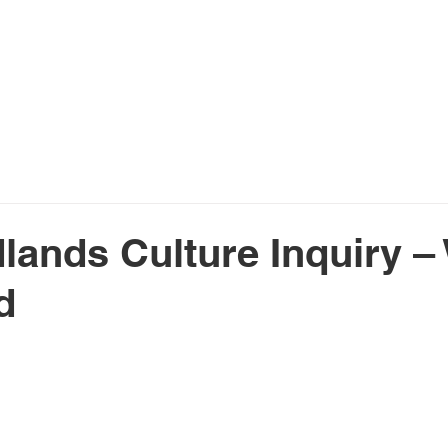
Home
About Us
Services
N
lands Culture Inquiry –
d