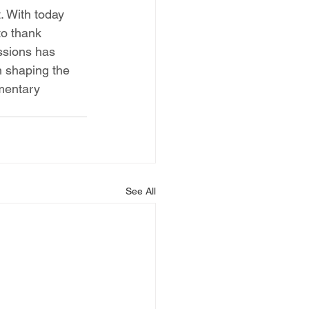
. With today 
to thank 
ssions has 
n shaping the 
amentary 
See All