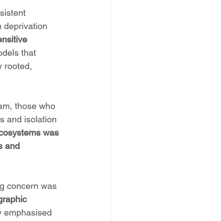
sistent 
 deprivation 
nsitive 
dels that 
y rooted, 
ham, those who 
s and isolation 
 ecosystems was 
s and 
ing concern was 
graphic 
ly emphasised 