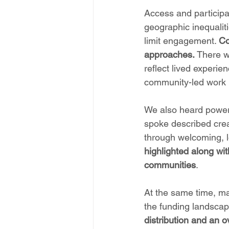
Access and participa
geographic inequaliti
limit engagement. 
Co
approaches.
 There w
reflect lived experie
community-led work b
We also heard powerf
spoke described creat
through welcoming, low
highlighted along wit
communities
.
At the same time, ma
the funding landscap
distribution and an o