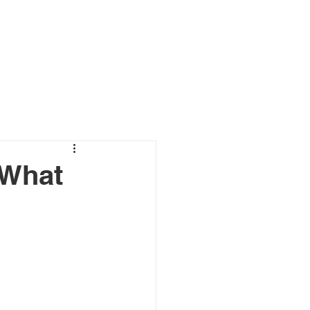
ewsroom and Case Studies
Contact
 What