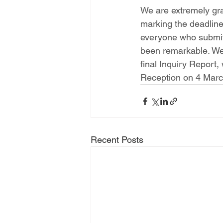
We are extremely grat
marking the deadline 
everyone who submit
been remarkable. We h
final Inquiry Report,
Reception on 4 Marc
Recent Posts