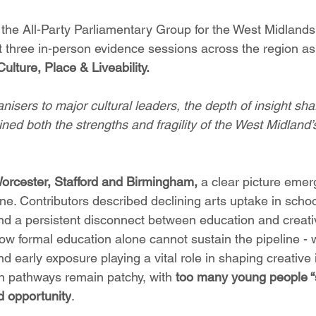
f the All-Party Parliamentary Group for the West Midlan
t three in-person evidence sessions across the region as 
ulture, Place & Liveability. 
nisers to major cultural leaders, the depth of insight sh
ned both the strengths and fragility of the West Midland’s
orcester, Stafford and Birmingham,
 a clear picture emer
ine. Contributors described declining arts uptake in scho
and a persistent disconnect between education and creati
ow formal education alone cannot sustain the pipeline - w
d early exposure playing a vital role in shaping creative i
 pathways remain patchy, with 
too many young people “
d opportunity
.