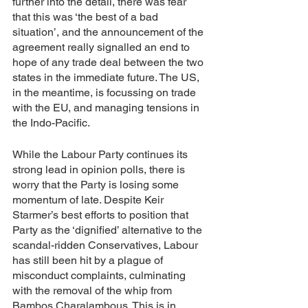
further into the detail, there was fear 
that this was ‘the best of a bad 
situation’, and the announcement of the 
agreement really signalled an end to 
hope of any trade deal between the two 
states in the immediate future. The US, 
in the meantime, is focussing on trade 
with the EU, and managing tensions in 
the Indo-Pacific. 
While the Labour Party continues its 
strong lead in opinion polls, there is 
worry that the Party is losing some 
momentum of late. Despite Keir 
Starmer’s best efforts to position that 
Party as the ‘dignified’ alternative to the 
scandal-ridden Conservatives, Labour 
has still been hit by a plague of 
misconduct complaints, culminating 
with the removal of the whip from 
Bambos Charalambous. This is in 