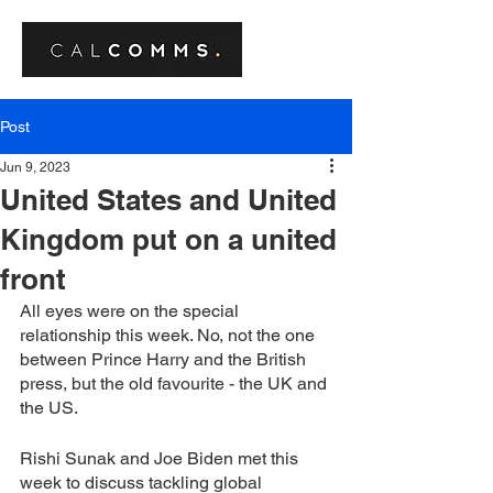
Post
Jun 9, 2023
United States and United
Kingdom put on a united
front
All eyes were on the special 
relationship this week. No, not the one 
between Prince Harry and the British 
press, but the old favourite - the UK and 
the US. 
Rishi Sunak and Joe Biden met this 
week to discuss tackling global 