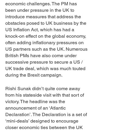
economic challenges. The PM has 
been under pressure in the UK to 
introduce measures that address the 
obstacles posed to UK business by the 
US Inflation Act, which has had a 
knock-on effect on the global economy, 
often adding inflationary pressures on 
US partners such as the UK. Numerous 
British PMs have also come under 
successive pressure to secure a US / 
UK trade deal, which was much touted 
during the Brexit campaign. 
Rishi Sunak didn’t quite come away 
from his stateside visit with that sort of 
victory. The headline was the 
announcement of an ‘Atlantic 
Declaration’. The Declaration is a set of 
‘mini-deals’ designed to encourage 
closer economic ties between the UK 