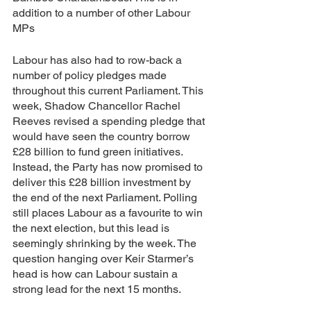
addition to a number of other Labour 
MPs
Labour has also had to row-back a 
number of policy pledges made 
throughout this current Parliament. This 
week, Shadow Chancellor Rachel 
Reeves revised a spending pledge that 
would have seen the country borrow 
£28 billion to fund green initiatives. 
Instead, the Party has now promised to 
deliver this £28 billion investment by 
the end of the next Parliament. Polling 
still places Labour as a favourite to win 
the next election, but this lead is 
seemingly shrinking by the week. The 
question hanging over Keir Starmer’s 
head is how can Labour sustain a 
strong lead for the next 15 months. 