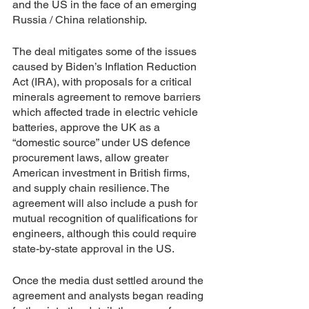
and the US in the face of an emerging 
Russia / China relationship. 
The deal mitigates some of the issues 
caused by Biden’s Inflation Reduction 
Act (IRA), with proposals for a critical 
minerals agreement to remove barriers 
which affected trade in electric vehicle 
batteries, approve the UK as a 
“domestic source” under US defence 
procurement laws, allow greater 
American investment in British firms, 
and supply chain resilience. The 
agreement will also include a push for 
mutual recognition of qualifications for 
engineers, although this could require 
state-by-state approval in the US.
Once the media dust settled around the 
agreement and analysts began reading 