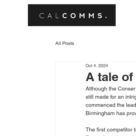
All Posts
Oct 4, 2024
A tale of
Although the Conserv
still made for an int
commenced the leaders
Birmingham has prove
The first competitor 