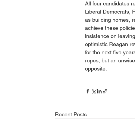
All four candidates 
Liberal Democrats, R
as building homes, re
achieve these policie
insistence on leavin
optimistic Reagan re
for the next five ye
ropes, but an unwise 
opposite.
Recent Posts