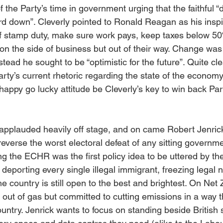
 the Party’s time in government urging that the faithful “d
rd down”. Cleverly pointed to Ronald Reagan as his inspi
of stamp duty, make sure work pays, keep taxes below 5
on the side of business but out of their way. Change was
tead he sought to be “optimistic for the future”. Quite clea
rty’s current rhetoric regarding the state of the economy
 happy go lucky attitude be Cleverly’s key to win back Par
pplauded heavily off stage, and on came Robert Jenrick
 reverse the worst electoral defeat of any sitting governme
ing the ECHR was the first policy idea to be uttered by t
deporting every single illegal immigrant, freezing legal n
the country is still open to the best and brightest. On Net 
out of gas but committed to cutting emissions in a way t
ountry. Jenrick wants to focus on standing beside British s