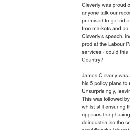
Cleverly was proud of
anyone talk our reco
promised to get rid 
free markets and be 
Cleverly’s speech, ins
prod at the Labour Pa
services - could this
Country?
James Cleverly was a
his 5 policy plans to
Unsurprisingly, leav
This was followed by 
whilst still ensuring 
opposes the phasing 
deindustrialise the c