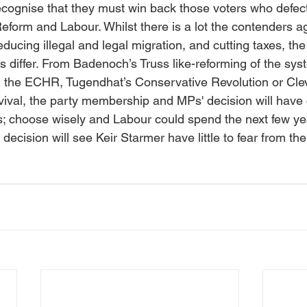
recognise that they must win back those voters who defect
eform and Labour. Whilst there is a lot the contenders a
ducing illegal and legal migration, and cutting taxes, the 
s differ. From Badenoch’s Truss like-reforming of the syst
g the ECHR, Tugendhat’s Conservative Revolution or Clev
vival, the party membership and MPs' decision will hav
ars; choose wisely and Labour could spend the next few ye
decision will see Keir Starmer have little to fear from th