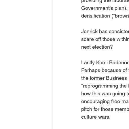
providing the labora
Government's plan).
densification (“brown
Jenrick has consiste
scare off those within
next election?
Lastly Kemi Badenoch 
Perhaps because of th
the former Business 
“reprogramming the Br
how this was going t
encouraging free ma
pitch for those memb
culture wars.