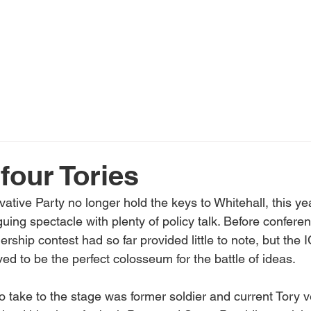
Home
About Us
Services
N
 four Tories
ative Party no longer hold the keys to Whitehall, this ye
riguing spectacle with plenty of policy talk. Before confer
hip contest had so far provided little to note, but the I
d to be the perfect colosseum for the battle of ideas.
to take to the stage was former soldier and current Tory 