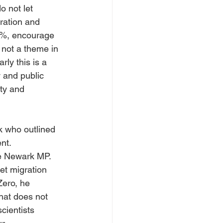
o not let 
ration and 
0%, encourage 
 not a theme in 
rly this is a 
 and public 
ty and 
 who outlined 
nt. 
he Newark MP. 
et migration 
Zero, he 
hat does not 
cientists 