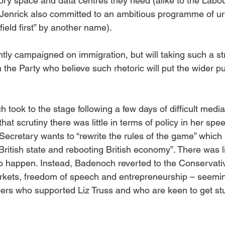
tory space and data centres they need (alike to the Labou
 Jenrick also committed to an ambitious programme of u
field first” by another name).
ntly campaigned on immigration, but will taking such a s
 the Party who believe such rhetoric will put the wider pub
took to the stage following a few days of difficult media 
at scrutiny there was little in terms of policy in her spee
Secretary wants to “rewrite the rules of the game” which 
itish state and rebooting British economy”. There was litt
o happen. Instead, Badenoch reverted to the Conservative
rkets, freedom of speech and entrepreneurship – seemin
ers who supported Liz Truss and who are keen to get stu