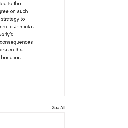
ed to the 
gree on such 
strategy to 
em to Jenrick’s 
erly’s 
e consequences 
ars on the 
e benches 
See All