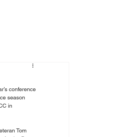
ewsroom and Case Studies
Contact
ar’s conference 
ence season 
CC in 
veteran Tom 