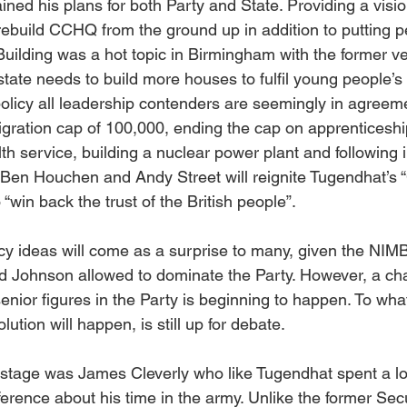
ed his plans for both Party and State. Providing a vision
ebuild CCHQ from the ground up in addition to putting pe
 Building was a hot topic in Birmingham with the former v
state needs to build more houses to fulfil young people’s
licy all leadership contenders are seemingly in agreeme
igration cap of 100,000, ending the cap on apprenticeship
lth service, building a nuclear power plant and following i
 Ben Houchen and Andy Street will reignite Tugendhat’s 
 “win back the trust of the British people”.
cy ideas will come as a surprise to many, given the NIMB
d Johnson allowed to dominate the Party. However, a ch
nior figures in the Party is beginning to happen. To what
ution will happen, is still up for debate.
stage was James Cleverly who like Tugendhat spent a lot
rence about his time in the army. Unlike the former Secur