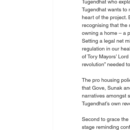
Tugendhat who explain
Tugendhat wants to r
heart of the project.
recognising that the 
owning a home – a po
Setting a legal net m
regulation in our hea
of Tory Mayors’ Lord
revolution” needed to
The pro housing poli
that Gove, Sunak an
narratives amongst se
Tugendhat’s own revol
Second to grace the 
stage reminding confe