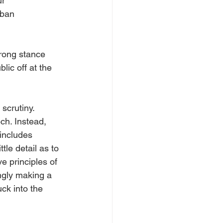
r 
rban 
trong stance 
lic off at the 
scrutiny. 
ch. Instead, 
includes 
le detail as to 
 principles of 
gly making a 
ck into the 