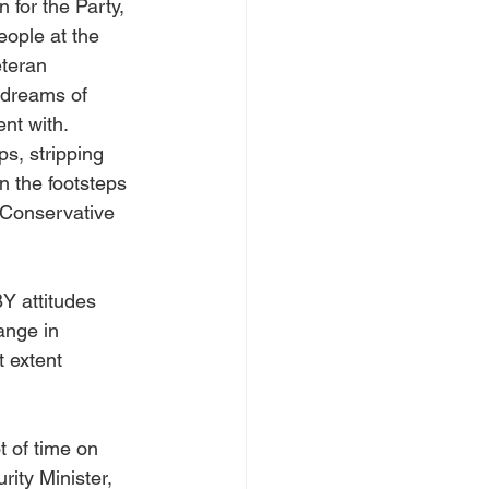
 for the Party, 
ople at the 
eteran 
 dreams of 
nt with. 
s, stripping 
n the footsteps 
“Conservative 
Y attitudes 
ange in 
 extent 
 of time on 
ity Minister, 