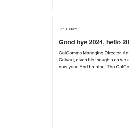
Jan 1, 2025
Good bye 2024, hello 2
CalComms Managing Director, An
Calvert, gives his thoughts as we s
new year. And breathe! The Cal
team is recharged and...