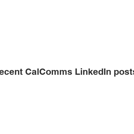
ecent CalComms LinkedIn post