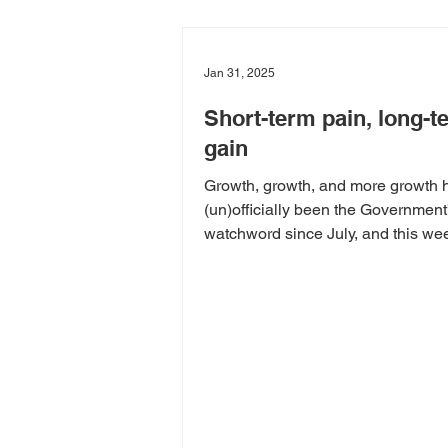
Jan 31, 2025
Short-term pain, long-t
gain
Growth, growth, and more growth 
(un)officially been the Government
watchword since July, and this we
enforced that ambition...