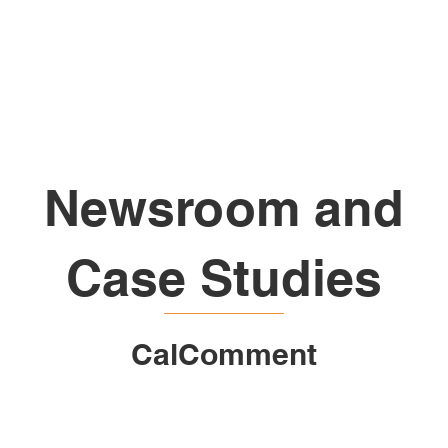
Home
About Us
Services
N
Newsroom and
Case Studies
CalComment