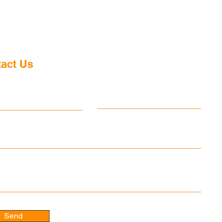
act Us
ame
Last name
 message
Send