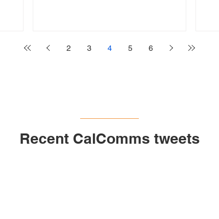
2
3
4
5
6
Recent CalComms tweets