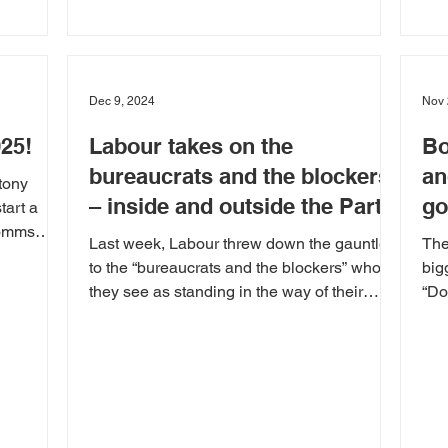
Dec 9, 2024
Nov 
025!
Labour takes on the
Bo
bureaucrats and the blockers
an
tony
– inside and outside the Party
go
tart a
Comms
Last week, Labour threw down the gauntlet
The
to the “bureaucrats and the blockers” who
big
they see as standing in the way of their
“Do
target of...
mer