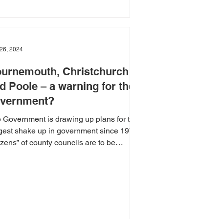
26, 2024
urnemouth, Christchurch
d Poole – a warning for the
vernment?
 Government is drawing up plans for the
gest shake up in government since 1974.
zens” of county councils are to be
ged with...