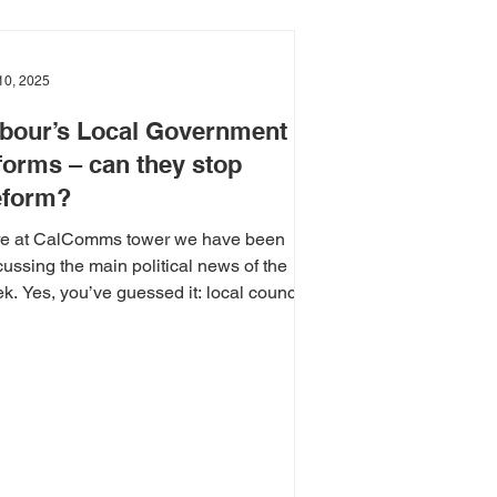
10, 2025
bour’s Local Government
forms – can they stop
form?
e at CalComms tower we have been
cussing the main political news of the
k. Yes, you’ve guessed it: local council
tions....