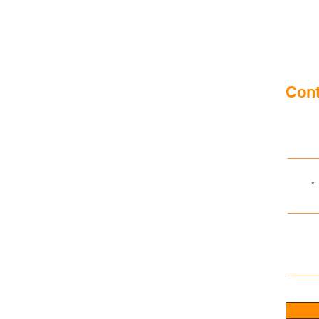
Cont
First n
Email
Write a