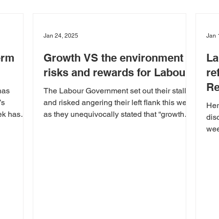
Jan 24, 2025
Jan 
erm
Growth VS the environment –
La
risks and rewards for Labour
re
Re
has
The Labour Government set out their stall
’s
and risked angering their left flank this week
Her
ek has
as they unequivocally stated that “growth
dis
trumps...
wee
elec