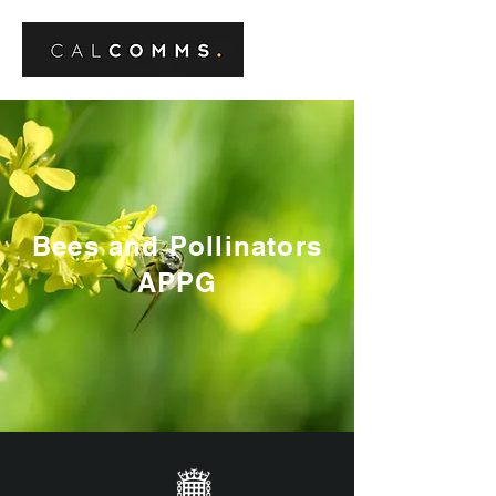
Bees and Pollinators
APPG