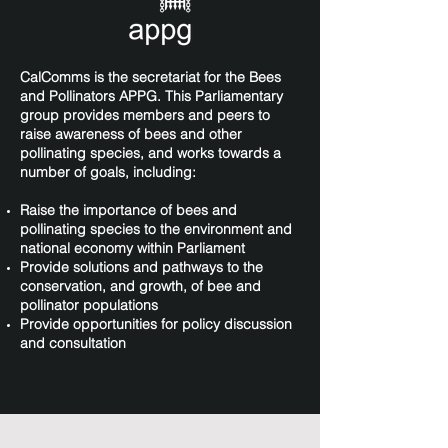
CalComms is the secretariat for the Bees
and Pollinators APPG. This Parliamentary
group provides members and peers to
raise awareness of bees and other
pollinating species, and works towards a
number of goals, including:
Raise the importance of bees and
pollinating species to the environment and
national economy within Parliament
Provide solutions and pathways to the
conservation, and growth, of bee and
pollinator populations
Provide opportunities for policy discussion
and consultation