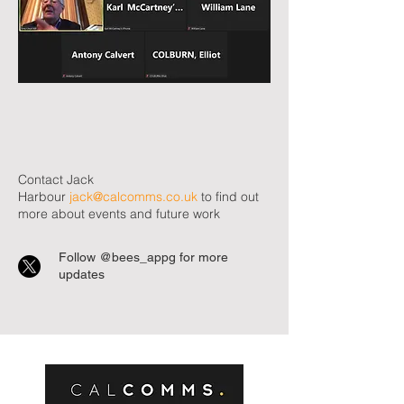
Contact Jack
Harbour
jack@calcomms.co.uk
to find out
more about events and future work
Follow @bees_appg for more
updates