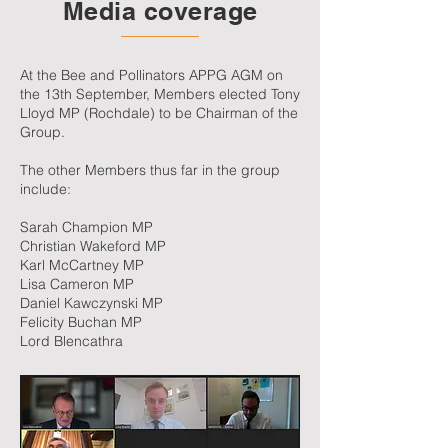
Media coverage
At the Bee and Pollinators APPG AGM on
the 13th September, Members elected Tony
Lloyd MP (Rochdale) to be Chairman of the
Group.
The other Members thus far in the group
include:
Sarah Champion MP
Christian Wakeford MP
Karl McCartney MP
Lisa Cameron MP
Daniel Kawczynski MP
Felicity Buchan MP
Lord Blencathra